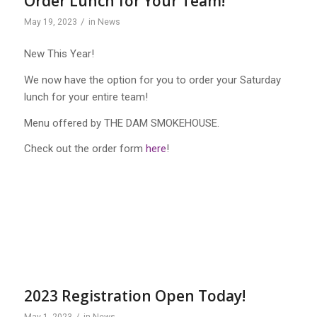
Order Lunch for Your Team!
/
May 19, 2023
in
News
New This Year!
We now have the option for you to order your Saturday
lunch for your entire team!
Menu offered by THE DAM SMOKEHOUSE.
Check out the order form
here
!
2023 Registration Open Today!
/