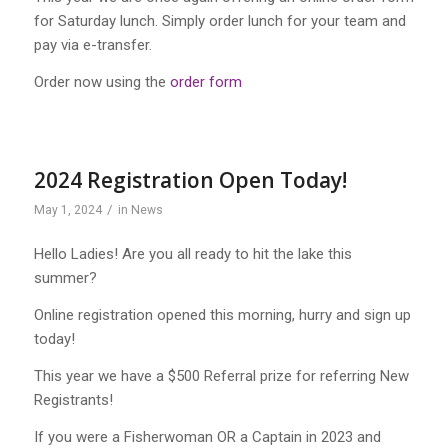
for Saturday lunch. Simply order lunch for your team and
pay via e-transfer.
Order now using the
order form
2024 Registration Open Today!
/
May 1, 2024
in
News
Hello Ladies! Are you all ready to hit the lake this
summer?
Online registration opened this morning, hurry and sign up
today!
This year we have a $500 Referral prize for referring New
Registrants!
If you were a Fisherwoman OR a Captain in 2023 and