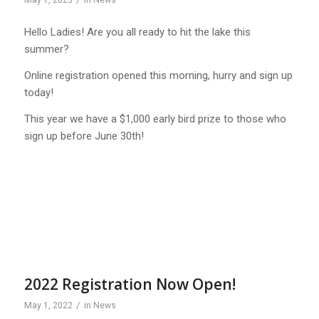
May 1, 2023
in
News
Hello Ladies! Are you all ready to hit the lake this
summer?
Online registration opened this morning, hurry and sign up
today!
This year we have a $1,000 early bird prize to those who
sign up before June 30th!
2022 Registration Now Open!
/
May 1, 2022
in
News