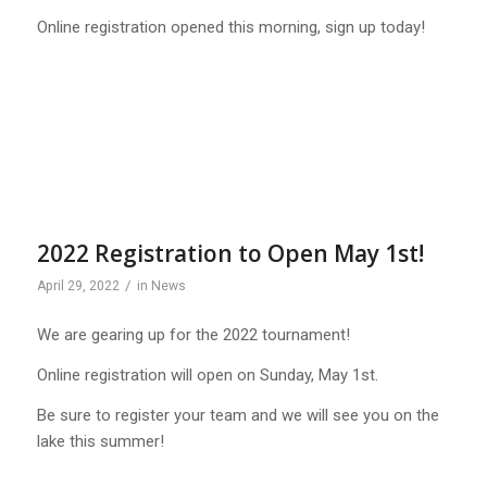
Online registration opened this morning, sign up today!
2022 Registration to Open May 1st!
/
April 29, 2022
in
News
We are gearing up for the 2022 tournament!
Online registration will open on Sunday, May 1st.
Be sure to register your team and we will see you on the
lake this summer!