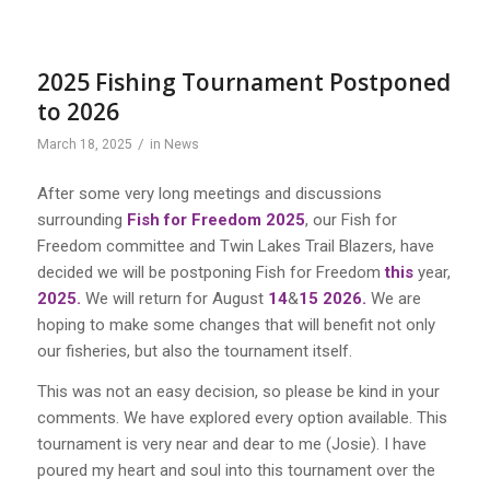
2025 Fishing Tournament Postponed
to 2026
/
March 18, 2025
in
News
After some very long meetings and discussions
surrounding
Fish for Freedom 2025
,
our
Fish for
Freedom committee and Twin Lakes Trail Blazers
,
have
decided
we will
be
postponing Fish for Freedom
this
year,
2025.
We will return for August
14
&
15 2026.
We are
hoping to make some changes that will benefit not only
our
fisheries, but also the
tournament itself.
This was not an easy decision
,
so
please be kind in your
comments. We have explored every option available. This
tournament is
very
near and dear to me
(Josie)
.
I
have
poured my heart and soul into this tournament over the