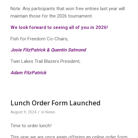
Note: Any participants
that
won free entries last year will
maintain those
for
the
2026
tournament
.
We look forward to seeing all of you in 2026!
Fish for Freedom Co-Chairs,
Josie FitzPatrick & Quentin Salmond
Twin Lakes Trail Blazers President,
Adam FitzPatrick
Lunch Order Form Launched
/
August 9, 2024
in
News
Time to order lunch!
This year we are once again offering an online order form