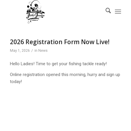
2026 Registration Form Now Live!
/
May 1, 2026
in
News
Hello Ladies! Time to get your fishing tackle ready!
Online registration opened this morning, hurry and sign up
today!