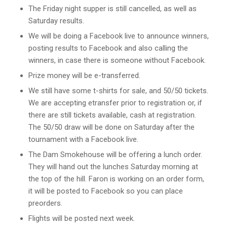
The Friday night supper is still cancelled, as well as
Saturday results.
We will be doing a Facebook live to announce winners,
posting results to Facebook and also calling the
winners, in case there is someone without Facebook.
Prize money will be e-transferred.
We still have some t-shirts for sale, and 50/50 tickets.
We are accepting etransfer prior to registration or, if
there are still tickets available, cash at registration.
The 50/50 draw will be done on Saturday after the
tournament with a Facebook live.
The Dam Smokehouse will be offering a lunch order.
They will hand out the lunches Saturday morning at
the top of the hill. Faron is working on an order form,
it will be posted to Facebook so you can place
preorders.
Flights will be posted next week.