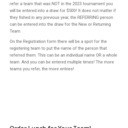
refer a team that was NOT in the 2023 tournament you
will be entered into a draw for $500! It does not matter if
they fished in any previous year, the REFERRING person
can be entered into the draw for the New or Returning
Team.
On the Registration form there will be a spot for the
registering team to put the name of the person that
referred them. This can be an individual name OR a whole
team. And you can be entered multiple times! The more
teams you refer, the more entries!