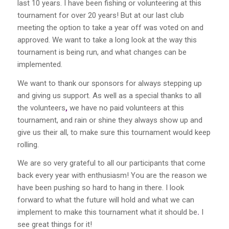
last
10
years. I have been fishing
or
volunteering at this
tournament for over
20
years! But
at our last club
meeting the option to take a year off
was
voted on and
approved. We want to take a long look at the way
this
tournament is being run, and what changes can be
implemented.
We want to thank our sponsors for always stepping up
and giving
us
support. As well as a special thanks to all
the volunteers
,
we have no paid volunteers at this
tournament, and rain
or
shine they always show
up
and
give
us
their all,
to
make
sure
this tournament would
keep
rolling.
We are
so
very grateful to all our participants that come
back every year with enthusiasm! You are the reason we
have been pushing
so
hard to hang
in
there. I look
forward to what
the future will hold and what we can
implement to make this tournament what it should be
.
I
see great things
for it!