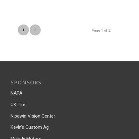
1
2
Page 1 of 2
SPONSORS
NAPA
OK Tire
Nipawin Vision Center
Kevin’s Custom Ag
Melody Motors