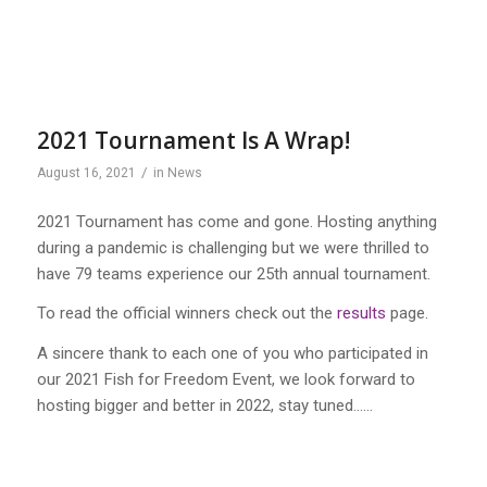
2021 Tournament Is A Wrap!
/
August 16, 2021
in
News
2021 Tournament has come and gone. Hosting anything
during a pandemic is challenging but we were thrilled to
have 79 teams experience our 25th annual tournament.
To read the official winners check out the
results
page.
A sincere thank to each one of you who participated in
our 2021 Fish for Freedom Event, we look forward to
hosting bigger and better in 2022, stay tuned……