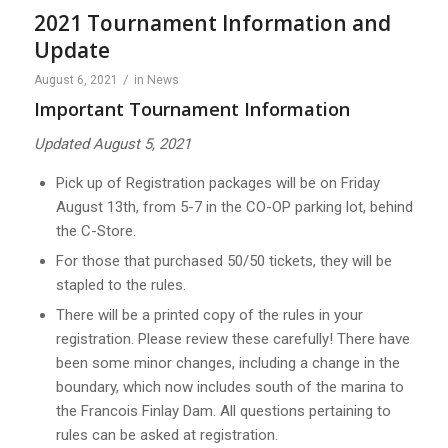
2021 Tournament Information and
Update
/
August 6, 2021
in
News
Important Tournament Information
Updated August 5, 2021
Pick up of Registration packages will be on Friday
August 13th, from 5-7 in the CO-OP parking lot, behind
the C-Store.
For those that purchased 50/50 tickets, they will be
stapled to the rules.
There will be a printed copy of the rules in your
registration. Please review these carefully! There have
been some minor changes, including a change in the
boundary, which now includes south of the marina to
the Francois Finlay Dam. All questions pertaining to
rules can be asked at registration.