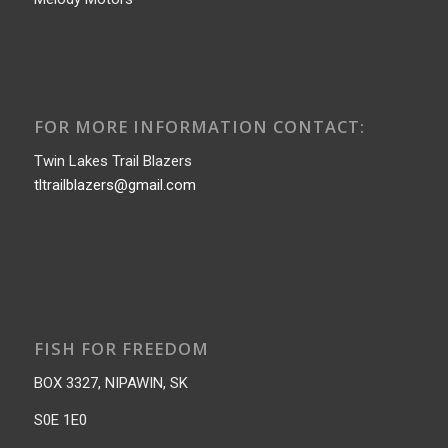
FOR MORE INFORMATION CONTACT:
Twin Lakes Trail Blazers
tltrailblazers@gmail.com
FISH FOR FREEDOM
BOX 3327, NIPAWIN, SK
S0E 1E0